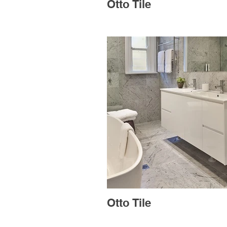
Otto Tile
Otto Tile