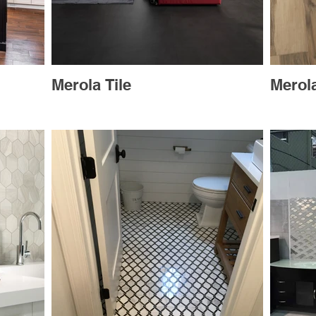
Merola Tile
Merola