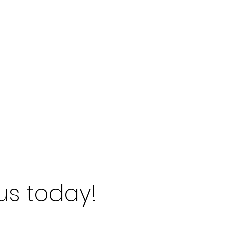
us today!