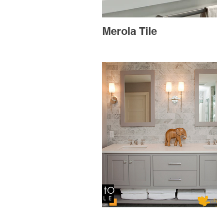
Merola Tile