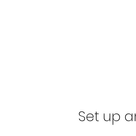
Set up a